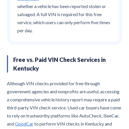
whether a vehicle has been reported stolen or
salvaged. A full VIN is required for this free
service, which users can only perform five times
per day.
Free vs. Paid VIN Check Services in
Kentucky
Although VIN checks provided for free through
government agencies and nonprofits are useful, accessing
a comprehensive vehicle history report may require a paid
third-party VIN check service. Used car buyers have come
to rely on trustworthy platforms like AutoCheck, iSeeCar,
and
GoodCar
to perform VIN checks in Kentucky and