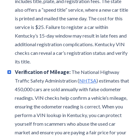
includes title, plate, and registration fees. The state
also offers a “speed title” service, where a new car title
is printed and mailed the same day. The cost for this
service is $25. Failure to register a car within
Kentucky’s 15-day window may result in late fees and
additional registration complications. Kentucky VIN
checks can reveal a car’s registration status and verify
its title.
Verification of Mileage:
The National Highway
Traffic Safety Administration (
NHTSA
) estimates that
450,000 cars are sold annually with false odometer
readings. VIN checks help confirm a vehicle’s mileage,
ensuring the odometer reading is correct. When you
perform a VIN lookup in Kentucky, you can protect
yourself from scammers who abuse the used car
market and ensure you are paying a fair price for your