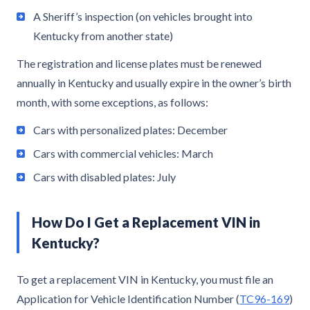
A Sheriff’s inspection (on vehicles brought into
Kentucky from another state)
The registration and license plates must be renewed
annually in Kentucky and usually expire in the owner’s birth
month, with some exceptions, as follows:
Cars with personalized plates: December
Cars with commercial vehicles: March
Cars with disabled plates: July
How Do I Get a Replacement VIN in
Kentucky?
To get a replacement VIN in Kentucky, you must file an
Application for Vehicle Identification Number (
TC96-169
)