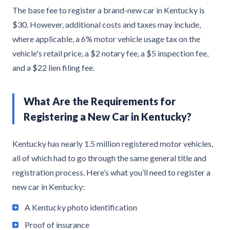
The base fee to register a brand-new car in Kentucky is
$30. However, additional costs and taxes may include,
where applicable, a 6% motor vehicle usage tax on the
vehicle's retail price, a $2 notary fee, a $5 inspection fee,
and a $22 lien filing fee.
What Are the Requirements for
Registering a New Car in Kentucky?
Kentucky has nearly 1.5 million registered motor vehicles,
all of which had to go through the same general title and
registration process. Here’s what you’ll need to register a
new car in Kentucky:
A Kentucky photo identification
Proof of insurance