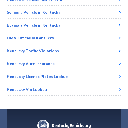
Selling a Vehicle in
Kentucky
Buying a Vehicle in
Kentucky
DMV Offices in
Kentucky
Kentucky
Traffic Violations
Kentucky
Auto Insurance
Kentucky
License Plates Lookup
Kentucky
Vin Lookup