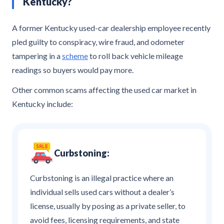
Kentucky?
A former Kentucky used-car dealership employee recently
pled guilty to conspiracy, wire fraud, and odometer
tampering in a
scheme
to roll back vehicle mileage
readings so buyers would pay more.
Other common scams affecting the used car market in
Kentucky include:
Curbstoning:
Curbstoning is an illegal practice where an
individual sells used cars without a dealer’s
license, usually by posing as a private seller, to
avoid fees, licensing requirements, and state