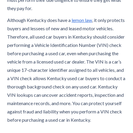
they pay for.
Although Kentucky does have a
lemon law
, it only protects
buyers and lessees of new and leased motor vehicles.
Therefore, all used car buyers in Kentucky should consider
performing a Vehicle Identification Number (VIN) check
before purchasing a used car, even when purchasing the
vehicle from a licensed used car dealer. The VIN is a car’s
unique 17-character identifier assigned to all vehicles, and
a VIN check allows Kentucky used car buyers to conduct a
thorough background check on any used car. Kentucky
VIN lookups can uncover accident reports, inspection and
maintenance records, and more. You can protect yourself
against fraud and liability when you perform a VIN check
before purchasing a used car in Kentucky.