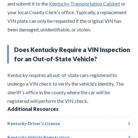
and submit it to the
Kentucky Transportation Cabinet
or
your local County Clerk's office. Typically, a replacement
VIN plate can only be requested if the original VIN has
been damaged, unidentifiable, or stolen.
Does Kentucky Require a VIN Inspection
for an Out-of-State Vehicle?
Kentucky requires all out-of-state cars registered to
undergo a VIN check to verify the vehicle’s identity. The
sheriff’s office in the county where the car will be
registered will perform the VIN check.
Additional Resources
Kentucky
Driver's License
Kentucky
Vehicle Registration