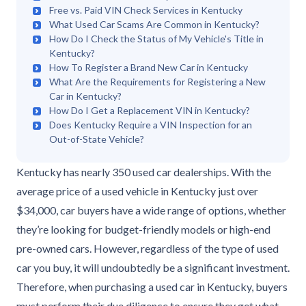
Free vs. Paid VIN Check Services in Kentucky
What Used Car Scams Are Common in Kentucky?
How Do I Check the Status of My Vehicle's Title in
Kentucky?
How To Register a Brand New Car in Kentucky
What Are the Requirements for Registering a New
Car in Kentucky?
How Do I Get a Replacement VIN in Kentucky?
Does Kentucky Require a VIN Inspection for an
Out-of-State Vehicle?
Kentucky has nearly 350 used car dealerships. With the
average price of a used vehicle in Kentucky just over
$34,000, car buyers have a wide range of options, whether
they’re looking for budget-friendly models or high-end
pre-owned cars. However, regardless of the type of used
car you buy, it will undoubtedly be a significant investment.
Therefore, when purchasing a used car in Kentucky, buyers
must perform their due diligence to ensure they get what