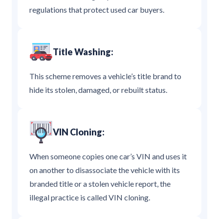
regulations that protect used car buyers.
Title Washing:
This scheme removes a vehicle’s title brand to
hide its stolen, damaged, or rebuilt status.
VIN Cloning:
When someone copies one car’s VIN and uses it
on another to disassociate the vehicle with its
branded title or a stolen vehicle report, the
illegal practice is called VIN cloning.