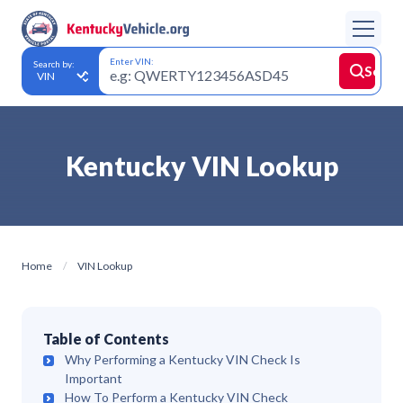
Enter VIN:
Search by:
Searc
Kentucky VIN Lookup
Home
VIN Lookup
Table of Contents
Why Performing a Kentucky VIN Check Is
Important
How To Perform a Kentucky VIN Check