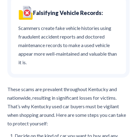
Falsifying Vehicle Records:
Scammers create fake vehicle histories using
fraudulent accident reports and doctored
maintenance records to make a used vehicle
appear more well-maintained and valuable than
it is.
These scams are prevalent throughout Kentucky and
nationwide, resulting in significant losses for victims.
That’s why Kentucky used car buyers must be vigilant
when shopping around. Here are some steps you can take
to protect yourself:
Decide on the kind of car you want to buy and any