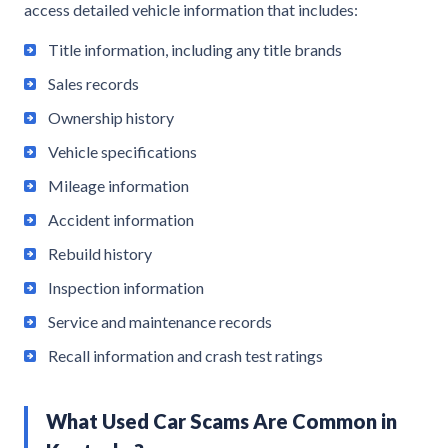
access detailed vehicle information that includes:
Title information, including any title brands
Sales records
Ownership history
Vehicle specifications
Mileage information
Accident information
Rebuild history
Inspection information
Service and maintenance records
Recall information and crash test ratings
What Used Car Scams Are Common in