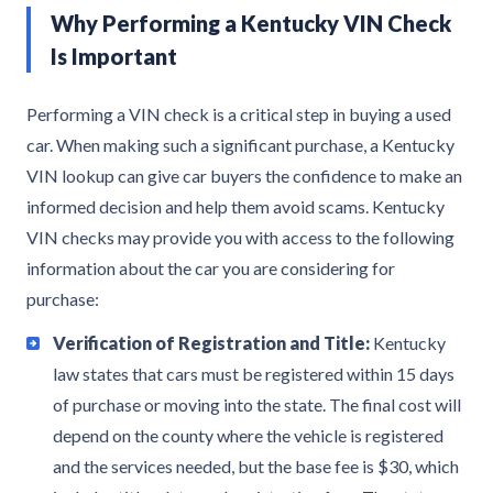
Why Performing a Kentucky VIN Check
Is Important
Performing a VIN check is a critical step in buying a used
car. When making such a significant purchase, a Kentucky
VIN lookup can give car buyers the confidence to make an
informed decision and help them avoid scams. Kentucky
VIN checks may provide you with access to the following
information about the car you are considering for
purchase:
Verification of Registration and Title:
Kentucky
law states that cars must be registered within 15 days
of purchase or moving into the state. The final cost will
depend on the county where the vehicle is registered
and the services needed, but the base fee is $30, which