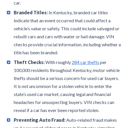
car.
Branded Titles:
In Kentucky, branded car titles
indicate that an event occurred that could affect a
vehicle’s value or safety. This could include salvaged or
rebuilt cars and cars with water or hail damage. VIN
checks provide crucial information, including whether a
title has been branded.
Theft Checks:
With roughly
284 car thefts
per
100,000 residents throughout Kentucky, motor vehicle
thefts should be a serious concern for used car buyers.
It is not uncommon for a stolen vehicle to enter the
state’s used car market, causing legal and financial
headaches for unsuspecting buyers. VIN checks can
reveal if a car has ever been reported stolen.
Preventing Auto Fraud:
Auto-related fraud makes
up
4 percent
of all fraud cases in Kentucky, signaling