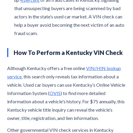
that unsuspecting buyers are being scammed by bad
actors in the state’s used car market. A VIN check can
help a buyer avoid becoming the next victim of an auto
fraud scam.
How To Perform a Kentucky VIN Check
Although Kentucky offers a free online
VIN/HIN lookup
service
, this search only reveals tax information about a
vehicle. Used car buyers can use Kentucky’s Online Vehicle
Information System (
OVIS
) to find more detailed
information about a vehicle's history. For $75 annually, this
Kentucky vehicle title inquiry can reveal the vehicle’s
owner, title, registration, and lien information.
Other governmental VIN check services in Kentucky