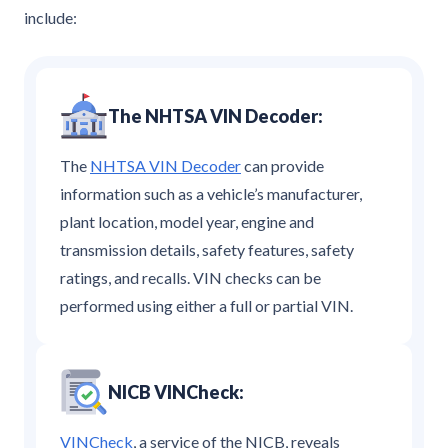
include:
The NHTSA VIN Decoder:
The
NHTSA VIN Decoder
can provide
information such as a vehicle’s manufacturer,
plant location, model year, engine and
transmission details, safety features, safety
ratings, and recalls. VIN checks can be
performed using either a full or partial VIN.
NICB VINCheck:
VINCheck
, a service of the NICB, reveals