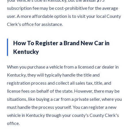
subscription fee may be cost-prohibitive for the average
user. A more affordable option is to visit your local County
Clerk's office for assistance.
How To Register a Brand New Car in
Kentucky
When you purchase a vehicle from a licensed car dealer in
Kentucky, they will typically handle the title and
registration process and collect all sales tax, title, and
license fees on behalf of the state. However, there may be
situations, like buying a car from a private seller, where you
must handle the process yourself. You can register a new
vehicle in Kentucky through your county's County Clerk's
office.