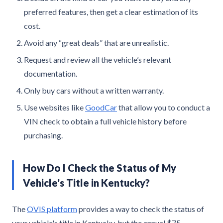
preferred features, then get a clear estimation of its
cost.
Avoid any “great deals” that are unrealistic.
Request and review all the vehicle’s relevant
documentation.
Only buy cars without a written warranty.
Use websites like
GoodCar
that allow you to conduct a
VIN check to obtain a full vehicle history before
purchasing.
How Do I Check the Status of My
Vehicle's Title in Kentucky?
The
OVIS platform
provides a way to check the status of
your vehicle's title in Kentucky, but the annual $75