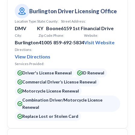
Burlington Driver Licensing Office
Location Type:
State:
County:
Street Address:
DMV
KY
Boone
6159 1st Financial Drive
City:
Zip Code:
Phone:
Website:
Burlington
41005
859-692-5834
Visit Website
Directions:
View Directions
Services Provided:
Driver's License Renewal
ID Renewal
Commercial Driver’s License Renewal
Motorcycle License Renewal
Combination Driver/Motorcycle License
Renewal
Replace Lost or Stolen Card