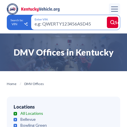
Enter VIN:
Search by:
Searc
DMV Offices in
Kentucky
Home
DMV Offices
Locations
All Locations
Bellevue
Bowling Green