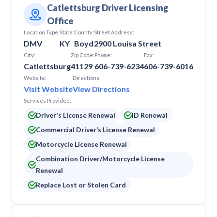
Catlettsburg Driver Licensing
Office
Location Type:
State:
County:
Street Address:
DMV
KY
Boyd
2900 Louisa Street
City:
Zip Code:
Phone:
Fax:
Catlettsburg
41129
606-739-6234
606-739-6016
Website:
Directions:
Visit Website
View Directions
Services Provided:
Driver's License Renewal
ID Renewal
Commercial Driver’s License Renewal
Motorcycle License Renewal
Combination Driver/Motorcycle License
Renewal
Replace Lost or Stolen Card