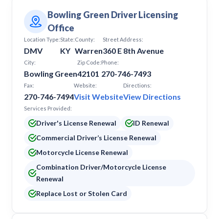
Bowling Green Driver Licensing
Office
Location Type:
State:
County:
Street Address:
DMV
KY
Warren
360 E 8th Avenue
City:
Zip Code:
Phone:
Bowling Green
42101
270-746-7493
Fax:
Website:
Directions:
270-746-7494
Visit Website
View Directions
Services Provided:
Driver's License Renewal
ID Renewal
Commercial Driver’s License Renewal
Motorcycle License Renewal
Combination Driver/Motorcycle License
Renewal
Replace Lost or Stolen Card