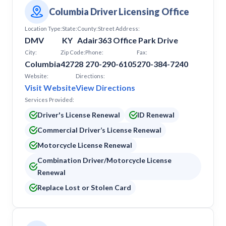
Columbia Driver Licensing Office
Location Type:
State:
County:
Street Address:
DMV
KY
Adair
363 Office Park Drive
City:
Zip Code:
Phone:
Fax:
Columbia
42728
270-290-6105
270-384-7240
Website:
Directions:
Visit Website
View Directions
Services Provided:
Driver's License Renewal
ID Renewal
Commercial Driver’s License Renewal
Motorcycle License Renewal
Combination Driver/Motorcycle License
Renewal
Replace Lost or Stolen Card