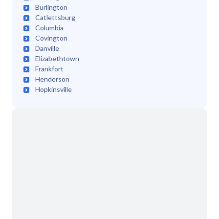
Burlington
Catlettsburg
Columbia
Covington
Danville
Elizabethtown
Frankfort
Henderson
Hopkinsville
Independence
Jackson
Lexington
London
Louisville
Madisonville
Manchester
Mayfield
Maysville
Morehead
Owensboro
Paducah