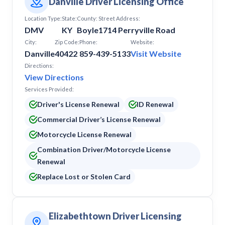
Danville Driver Licensing Office
Location Type:
State:
County:
Street Address:
DMV
KY
Boyle
1714 Perryville Road
City:
Zip Code:
Phone:
Website:
Danville
40422
859-439-5133
Visit Website
Directions:
View Directions
Services Provided:
Driver's License Renewal
ID Renewal
Commercial Driver’s License Renewal
Motorcycle License Renewal
Combination Driver/Motorcycle License
Renewal
Replace Lost or Stolen Card
Elizabethtown Driver Licensing