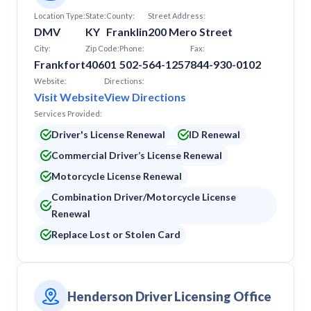
Location Type:
State:
County:
Street Address:
DMV
KY
Franklin
200 Mero Street
City:
Zip Code:
Phone:
Fax:
Frankfort
40601
502-564-1257
844-930-0102
Website:
Directions:
Visit Website
View Directions
Services Provided:
Driver's License Renewal
ID Renewal
Commercial Driver’s License Renewal
Motorcycle License Renewal
Combination Driver/Motorcycle License
Renewal
Replace Lost or Stolen Card
Henderson Driver Licensing Office