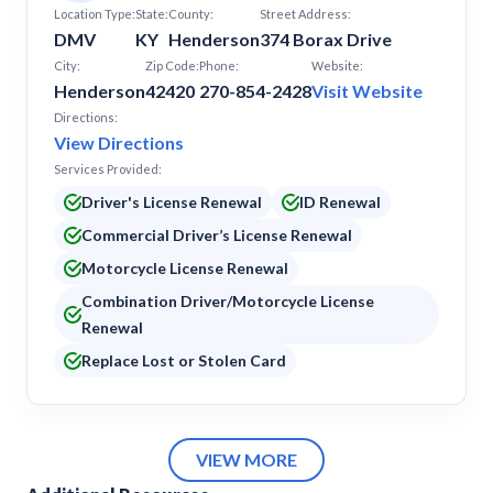
Location Type:
State:
County:
Street Address:
DMV
KY
Henderson
374 Borax Drive
City:
Zip Code:
Phone:
Website:
Henderson
42420
270-854-2428
Visit Website
Directions:
View Directions
Services Provided:
Driver's License Renewal
ID Renewal
Commercial Driver’s License Renewal
Motorcycle License Renewal
Combination Driver/Motorcycle License
Renewal
Replace Lost or Stolen Card
VIEW MORE