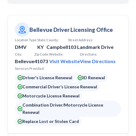
Pikeville
Pineville
Prestonsburg
Richmond
Somerset
Bellevue Driver Licensing Office
Location Type:
State:
County:
Street Address:
DMV
KY
Campbell
103 Landmark Drive
City:
Zip Code:
Website:
Directions:
Bellevue
41073
Visit Website
View Directions
Services Provided:
Driver's License Renewal
ID Renewal
Commercial Driver’s License Renewal
Motorcycle License Renewal
Combination Driver/Motorcycle License
Renewal
Replace Lost or Stolen Card