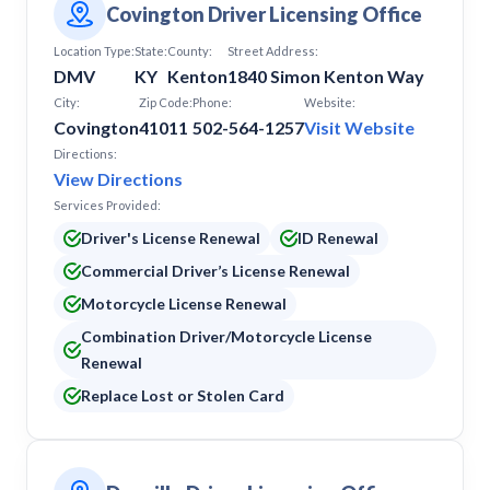
Covington Driver Licensing Office
Location Type:
State:
County:
Street Address:
DMV
KY
Kenton
1840 Simon Kenton Way
City:
Zip Code:
Phone:
Website:
Covington
41011
502-564-1257
Visit Website
Directions:
View Directions
Services Provided:
Driver's License Renewal
ID Renewal
Commercial Driver’s License Renewal
Motorcycle License Renewal
Combination Driver/Motorcycle License
Renewal
Replace Lost or Stolen Card