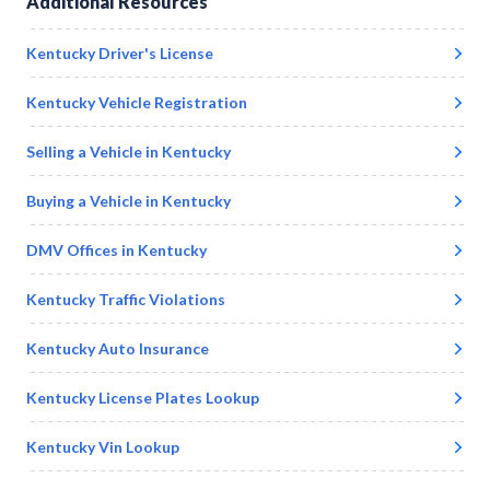
Additional Resources
Kentucky
Driver's License
Kentucky
Vehicle Registration
Selling a Vehicle in
Kentucky
Buying a Vehicle in
Kentucky
DMV Offices in
Kentucky
Kentucky
Traffic Violations
Kentucky
Auto Insurance
Kentucky
License Plates Lookup
Kentucky
Vin Lookup