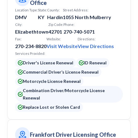
Office
Location Type:
State:
County:
Street Address:
DMV
KY
Hardin
1055 North Mulberry
City:
Zip Code:
Phone:
Elizabethtown
42701
270-740-5071
Fax:
Website:
Directions:
270-234-8820
Visit Website
View Directions
Services Provided:
Driver's License Renewal
ID Renewal
Commercial Driver’s License Renewal
Motorcycle License Renewal
Combination Driver/Motorcycle License
Renewal
Replace Lost or Stolen Card
Frankfort Driver Licensing Office